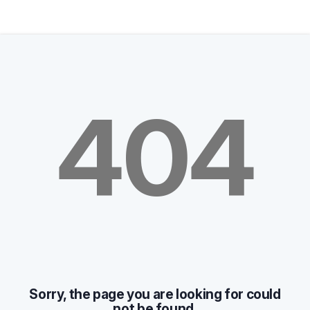
404
Sorry, the page you are looking for could
not be found.